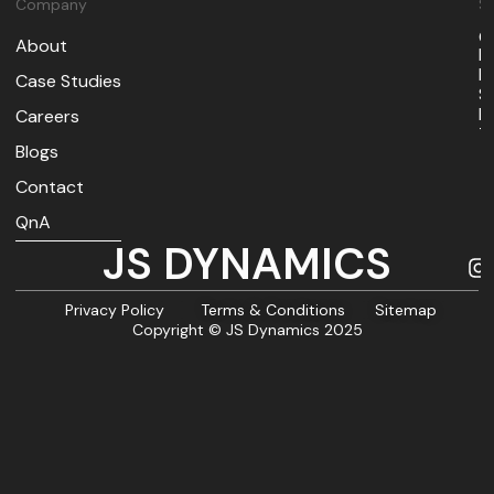
Company
So
O
About
I
M
Case Studies
S
B
Careers
T
Blogs
Contact
QnA
JS DYNAMICS
Privacy Policy
Terms & Conditions
Sitemap
Copyright © JS Dynamics 2025