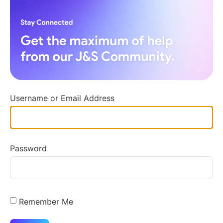
Username or Email Address
Password
Remember Me