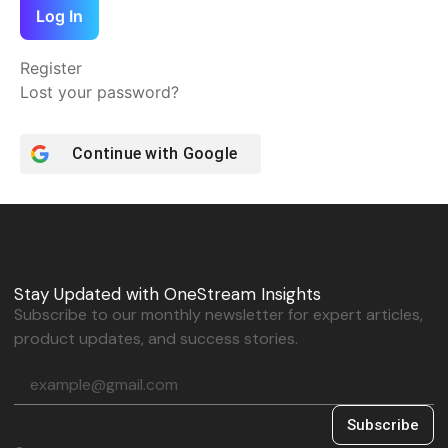
Log In
Register
Lost your password?
Continue with
Google
Stay Updated with OneStream Insights
Subscribe to our monthly newsletter for expert articles,
product updates, and success stories.
Subscribe