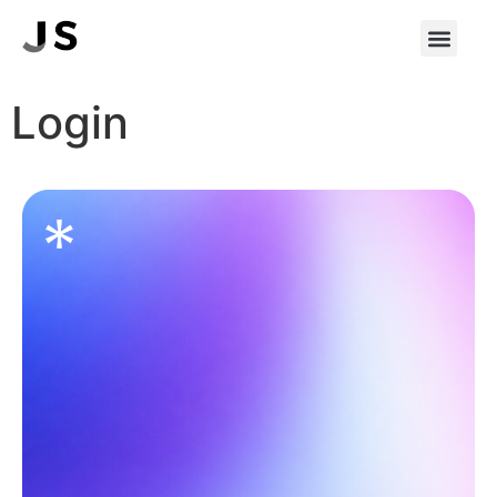
Login