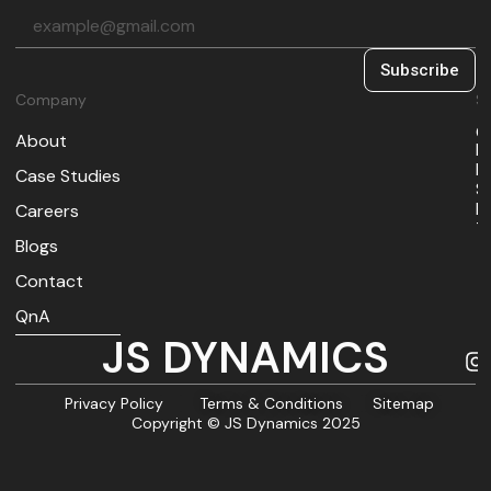
Subscribe
Company
So
O
About
I
M
Case Studies
S
B
Careers
T
Blogs
Contact
QnA
JS DYNAMICS
Privacy Policy
Terms & Conditions
Sitemap
Copyright © JS Dynamics 2025