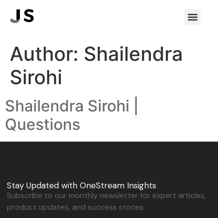
Author:
Shailendra
Sirohi
Shailendra Sirohi |
Questions
Stay Updated with OneStream Insights
Subscribe to our monthly newsletter for expert articles,
product updates, and success stories.